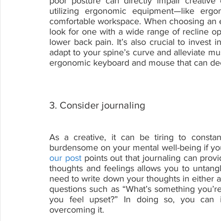
poor posture can directly impair creative 
utilizing ergonomic equipment—like ergo
comfortable workspace. When choosing an e
look for one with a wide range of recline o
lower back pain. It’s also crucial to invest 
adapt to your spine’s curve and alleviate mu
ergonomic keyboard and mouse that can decr
3. Consider journaling
As a creative, it can be tiring to consta
our post
 points out that journaling can provi
thoughts and feelings allows you to untangle
need to write down your thoughts in either 
questions such as “What’s something you’re g
you feel upset?” In doing so, you can i
overcoming it.