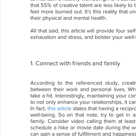
that 55% of creative talent are less likely to 
feel more burned out. It’s this reality that 
their physical and mental health.
All that said, this article will provide four s
exhaustion and stress, and bolster your well-
1. Connect with friends and family
According to the referenced study, creativ
between their work and personal lives. Whe
take a hit. Interestingly, maintaining your c
to not only enhance your relationships, it ca
In fact, 
this article
 states that having a recipro
well-being. So on that note, try to get in 
family. Consider video calling them at lea
schedule a hike or movie date during the w
can gain a sense of fulfillment and happiness