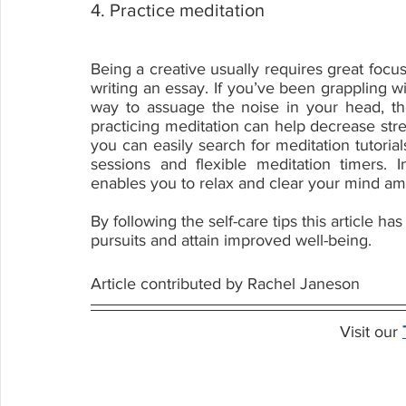
4. Practice meditation
Being a creative usually requires great focus
writing an essay. If you’ve been grappling wi
way to assuage the noise in your head, th
practicing meditation can help decrease str
you can easily search for meditation tutori
sessions and flexible meditation timers. In
enables you to relax and clear your mind ami
By following the self-care tips this article h
pursuits and attain improved well-being.
Article contributed by Rachel Janeson
Visit our 