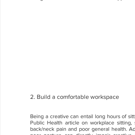
2. Build a comfortable workspace
Being a creative can entail long hours of si
Public Health article on workplace sitting,
back/neck pain and poor general health. Addit