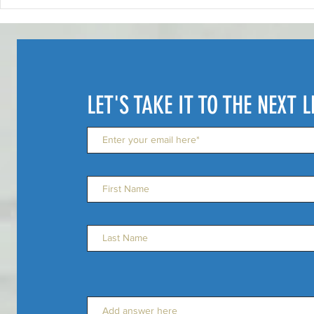
"Embracing Failure: How to
Artists Can
Learn from Setbacks and
Move With T
Keep Moving Forward"
LET'S TAKE IT TO THE NEXT L