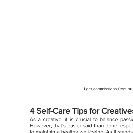
I get commissions from pu
4 Self-Care Tips for Creative
As a creative, it is crucial to balance pass
However, that’s easier said than done, especia
to maintain a healthy well-being. As it stands