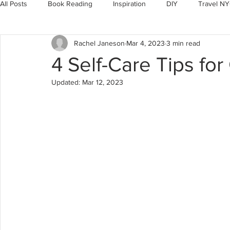
All Posts
Book Reading
Inspiration
DIY
Travel N
Rachel Janeson
Mar 4, 2023
3 min read
Motivation
Christian Living
4 Self-Care Tips for
Updated:
Mar 12, 2023