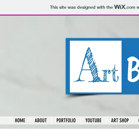
This site was designed with the
.com
w
HOME
ABOUT
PORTFOLIO
YOUTUBE
ART SHOP