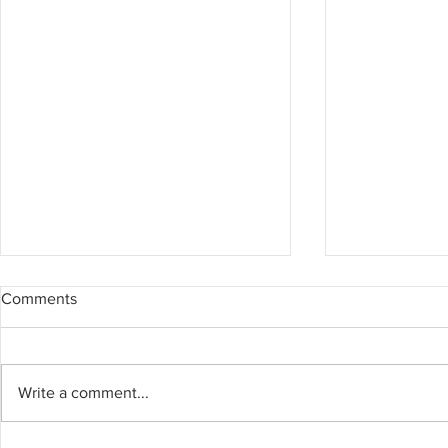
Comments
Write a comment...