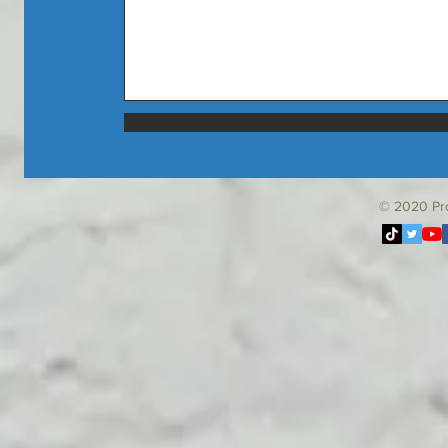
© 2020
Pr