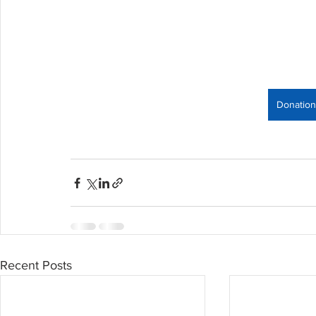
Donation
Recent Posts